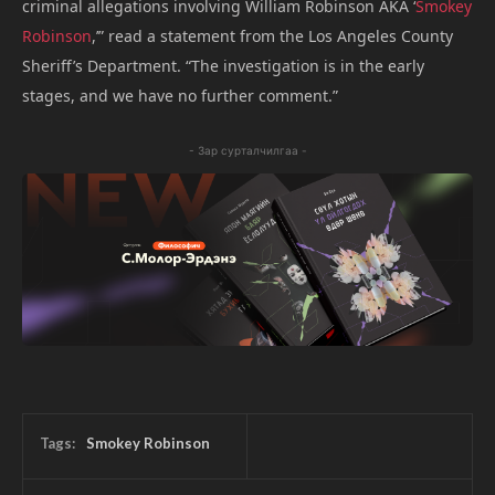
criminal allegations involving William Robinson AKA ‘
Smokey
Robinson
,’” read a statement from the Los Angeles County
Sheriff’s Department. “The investigation is in the early
stages, and we have no further comment.”
- Зар сурталчилгаа -
Tags:
Smokey Robinson