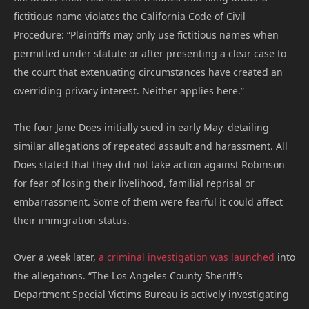
fictitious name violates the California Code of Civil
Procedure: “Plaintiffs may only use fictitious names when
permitted under statute or after presenting a clear case to
the court that extenuating circumstances have created an
overriding privacy interest. Neither applies here.”
The four Jane Does initially sued in early May, detailing
similar allegations of repeated assault and harassment. All
Does stated that they did not take action against Robinson
for fear of losing their livelihood, familial reprisal or
embarrassment. Some of them were fearful it could affect
their immigration status.
Over a week later,
a criminal investigation was launched
into
the allegations. “The Los Angeles County Sheriff’s
Department Special Victims Bureau is actively investigating