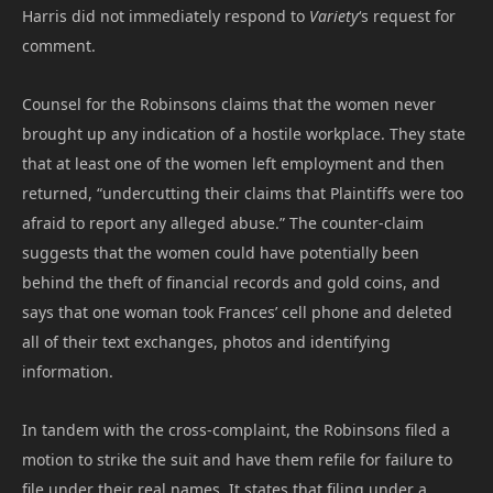
Harris did not immediately respond to
Variety
‘s request for
comment.
Counsel for the Robinsons claims that the women never
brought up any indication of a hostile workplace. They state
that at least one of the women left employment and then
returned, “undercutting their claims that Plaintiffs were too
afraid to report any alleged abuse.” The counter-claim
suggests that the women could have potentially been
behind the theft of financial records and gold coins, and
says that one woman took Frances’ cell phone and deleted
all of their text exchanges, photos and identifying
information.
In tandem with the cross-complaint, the Robinsons filed a
motion to strike the suit and have them refile for failure to
file under their real names. It states that filing under a