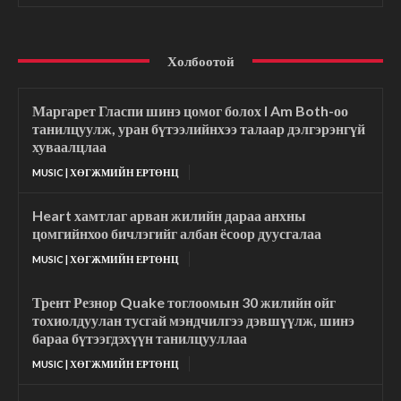
Холбоотой
Маргарет Гласпи шинэ цомог болох I Am Both-оо
танилцуулж, уран бүтээлийнхээ талаар дэлгэрэнгүй
хуваалцлаа
MUSIC | ХӨГЖМИЙН ЕРТӨНЦ
Heart хамтлаг арван жилийн дараа анхны
цомгийнхоо бичлэгийг албан ёсоор дуусгалаа
MUSIC | ХӨГЖМИЙН ЕРТӨНЦ
Трент Резнор Quake тоглоомын 30 жилийн ойг
тохиолдуулан тусгай мэндчилгээ дэвшүүлж, шинэ
бараа бүтээгдэхүүн танилцууллаа
MUSIC | ХӨГЖМИЙН ЕРТӨНЦ