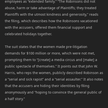
employees as “extended family.” “The Robinsons did not
abuse, harm or take advantage of Plaintiffs; they treated
Plaintiffs with the utmost kindness and generosity,” reads
the filing, which describes how the Robinsons vacationed
with the accusers, offered them financial support and
celebrated holidays together.
The suit states that the women made pre-litigation
demands for $100 million or more, which were not met,
prompting them to “[create] a media circus and [make] a
public spectacle of themselves.” It points out that John W.
Harris, who reps the women, publicly described Robinson as
a “serial and sick rapist” and a “serial assaulter.” It also notes
that the accusers are hiding their identities by filing
anonymously and “hoping to convince the general public of
a half story.”