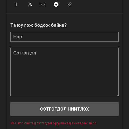
Та юу гэж бодож байна?
Нэр
Сэтгэгдэл
MFC.mn сайтад сэтгэгдэл оруулахад анхаарах зүйлс