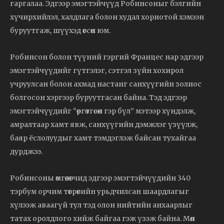
гаргалаа. Эдгээр эмэгтэйчүүд Робинсоныг бэлгийн
хүчирхийлэл, халдлага болон худал хориотой хэмээн
буруутгаж, шүүхэд өгсөн юм.
Робинсон болон түүний гэргий Францес нар эдгээр
эмэгтэйчүүдийг гүтгэлэг, сэтгэл зүйн хохирол
учруулсан болон ахмад настанг санхүүгийн золиос
болгосон хэргээр буруутгасан байна. Тэд эдгээр
эмэгтэйчүүдийг “өргөтгөсөн гэр бүл” мэтээр хүндэлж,
амралтаар хамт явж, санхүүгийн дэмжлэг үзүүлж,
баяр ёслолуудыг хамт тэмдэглэж байсан тухайгаа
дурджээ.
Робинсоны өмгөөлөгчид эдгээр эмэгтэйчүүдийн 340
тэрбум орчим төгрөгийн урьдчилсан шаардлагыг
хүлээж аваагүй тул тэд олон нийтийн анхаарлыг
татах оролдлого хийж байгаа гэж үзэж байна. Мөн