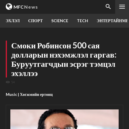
MFC
News
ЭХЛЭЛ
СПОРТ
SCIENCE
TECH
ЭНТЕРТАЙНМЕ
Смоки Робинсон 500 сая
долларын нэхэмжлэл гаргав:
Буруутгагчдын эсрэг тэмцэл
эхэллээ
54
Music | Хөгжмийн ертөнц