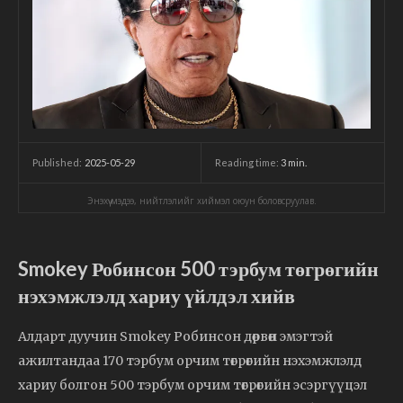
2025-05-29
Reading time:
3
min.
Published:
Энэхүү мэдээ, нийтлэлийг хиймэл оюун боловсруулав.
Smokey Робинсон 500 тэрбум төгрөгийн
нэхэмжлэлд хариу үйлдэл хийв
Алдарт дуучин Smokey Робинсон дөрвөн эмэгтэй
ажилтандаа 170 тэрбум орчим төгрөгийн нэхэмжлэлд
хариу болгон 500 тэрбум орчим төгрөгийн эсэргүүцэл