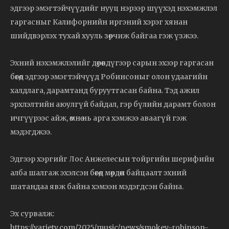
эдгээр эмэгтэйчүүдийг нууц нэрээр шүүхэд нэхэмжлэл
гаргасныг Калифорнийн иргэний хэрэг хянан
шийдвэрлэх тухай хууль зөрчиж байгаа гэж үзжээ.
Эхний нэхэмжлэлийг дөрөвдүгээр сарын эхээр гаргасан
бөгөөд эдгээр эмэгтэйчүүд Робинсоныг олон удаагийн
халдлага, дарамтанд буруутгасан байна. Тэд ажил
эрхлэлтийн аюулгүй байдал, гэр бүлийн дарамт болон
ичгүүрээс айж, өмнө нь арга хэмжээ аваагүй гэж
мэдэгджээ.
Эдгээр хэргийг Лос Анжелесын тойргийн шерифийн
алба шалгаж эхэлсэн бөгөөд мөрдөн байцаалт эхний
шатандаа явж байна хэмээн мэдэгдсэн байна.
Эх сурвалж:
https://variety.com/2025/music/news/smokey-robinson-