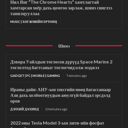
Нил Янг “The Chrome Hearts” хамтлагтай
хамтарсан хоёр дахь цомгоо зарлаж, шинэ синглээ
танилцууллаа
MUSIC | ХӨГЖМИЙН ЕРТӨНЦ
Шинэ
Дэвора Уайлдын тоглосон дүрүүд Space Marine 2
тоглолтод багтсаныг тоглогчид олж мэджээ
GADGET | PC | MOBILE | GAMING
7 minutes ago
Ираны дайн: АНУ-ын зэвсгийн нөөц багассанаар
Ази дахь холбоотнуудын аюулгүй байдал эрсдэлд
оров
ДЭЛХИЙ ДАХИНД
13 minutes ago
2022 оны Tesla Model 3-ын лити-ийн фосфат