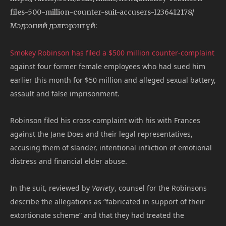
files-500-million-counter-suit-accusers-1236412178/
Мэдээний дэлгэрэнгүй:
Smokey Robinson has filed a $500 million counter-complaint
against four former female employees who had sued him
earlier this month for $50 million and alleged sexual battery,
assault and false imprisonment.
Robinson filed his cross-complaint with his with Frances
against the Jane Does and their legal representatives,
accusing them of slander, intentional infliction of emotional
distress and financial elder abuse.
In the suit, reviewed by
Variety
, counsel for the Robinsons
describe the allegations as “fabricated in support of their
extortionate scheme” and that they had treated the